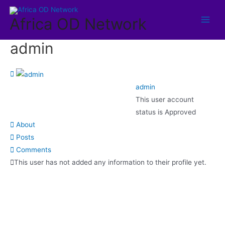
Africa OD Network
admin
admin
This user account
status is Approved
About
Posts
Comments
This user has not added any information to their profile yet.