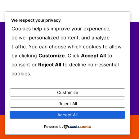
We respect your privacy
Cookies help us improve your experience,
AODNET
deliver personalized content, and analyze
MEMBERSHIP
traffic. You can choose which cookies to allow
EVENTS
by clicking
Customize
. Click
Accept All
to
INFO
NETWORK
consent or
Reject All
to decline non-essential
Register
cookies.
+233 302 645 083 / +233 243 139 977 /
Customize
info@africanod.org
Reject All
Accept All
Copyright © 2026 Africa OD Network
Powered by