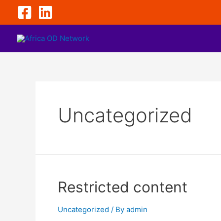
Uncategorized
Restricted content
Uncategorized
/ By
admin