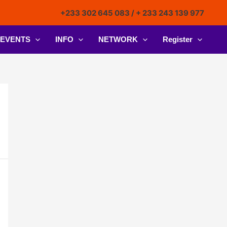
+233 302 645 083 / + 233 243 139 977
EVENTS
INFO
NETWORK
Register