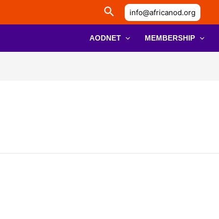
info@africanod.org
AODNET
MEMBERSHIP