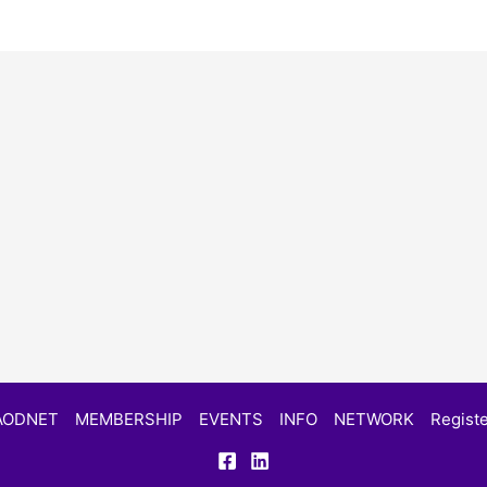
AODNET
MEMBERSHIP
EVENTS
INFO
NETWORK
Registe