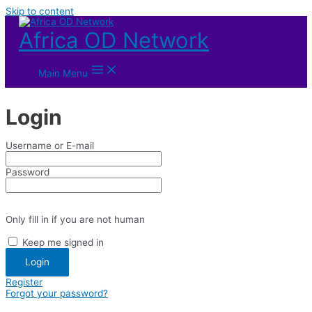
Skip to content
Africa OD Network
Main Menu
Login
Username or E-mail
Password
Only fill in if you are not human
Keep me signed in
Register
Forgot your password?