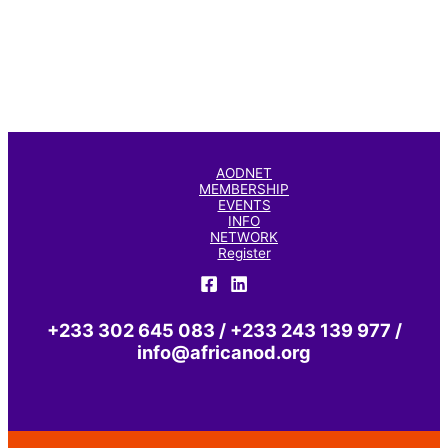
AODNET
MEMBERSHIP
EVENTS
INFO
NETWORK
Register
+233 302 645 083 / +233 243 139 977 /
info@africanod.org